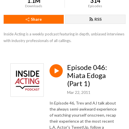
1.1M
314
Downloads
Episodes
Share
RSS
Inside Acting is a weekly podcast featuring in depth, unbiased interviews 
with industry professionals of all callings.
Episode 046:
Miata Edoga
(Part 1)
Mar 22, 2011
In Episode 46, Trev and AJ talk about
the always semi-awkward experience
of watching yourself onscreen, recap
their experience at the most recent
L.A. Actor's TweetUp, follow a