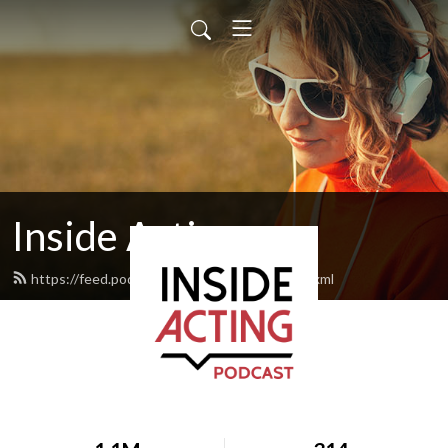
Inside Acting
https://feed.podbean.com/insideacting/feed.xml