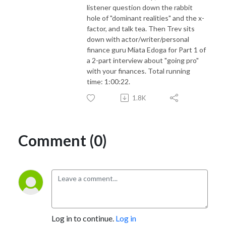
listener question down the rabbit
hole of "dominant realities" and the x-
factor, and talk tea. Then Trev sits
down with actor/writer/personal
finance guru Miata Edoga for Part 1 of
a 2-part interview about "going pro"
with your finances. Total running
time: 1:00:22.
1.8K
Comment (0)
Log in to continue.
Log in