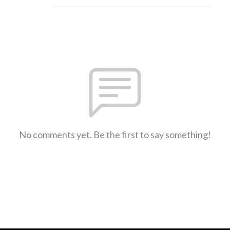
No comments yet. Be the first to say something!